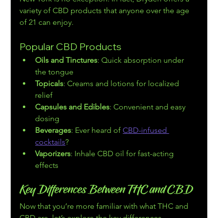
variety of CBD products that anyone over the age 
of 21 can enjoy.
Popular CBD Products
Oils and Tinctures
: Quick absorption under 
the tongue
Topicals
: Creams and lotions for localized 
relief
Capsules and Edibles
: Convenient and easy 
dosing
Beverages
: Ever heard of 
CBD-infused 
cocktails
?
Vaporizers
: Inhale CBD oil for fast-acting 
effects
Key Differences Between THC and CBD
Now that you’re more familiar with what THC and 
CBD are, let’s explore the key differences. 