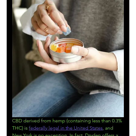
CBD derived from hemp (containing less than 0.3% 
THC) is 
federally legal in the United States
, and 
New York is no exception. In fact, Dryden offers a 