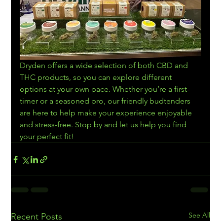
Dryden offers a wide selection of both CBD and 
THC products, so you can explore different 
options at your own pace. Whether you’re a first-
timer or a seasoned pro, our friendly budtenders 
are here to help make your experience enjoyable 
and stress-free. Stop by and let us help you find 
your perfect fit!
See All
Recent Posts