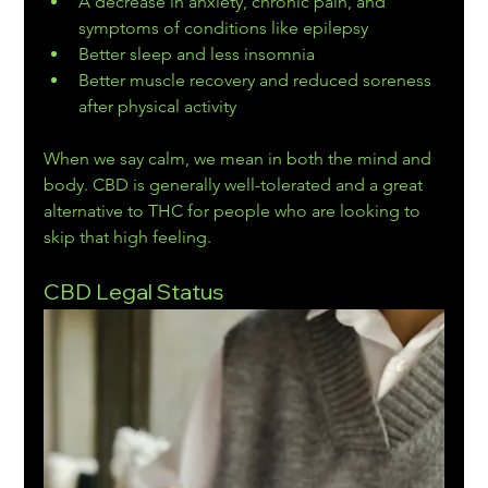
A decrease in anxiety, chronic pain, and 
symptoms of conditions like epilepsy
Better sleep and less insomnia
Better muscle recovery and reduced soreness 
after physical activity
When we say calm, we mean in both the mind and 
body. CBD is generally well-tolerated and a great 
alternative to THC for people who are looking to 
skip that high feeling.
CBD Legal Status