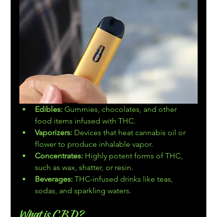
Edibles:
 Gummies, chocolates, and other 
food items infused with THC.
Vaporizers:
 Devices that heat cannabis oil or 
flower to produce inhalable vapor.
Concentrates:
 Highly potent forms of THC, 
such as wax, shatter, or resin.
Beverages:
 THC-infused drinks like teas, 
sodas, and sparkling waters.
What is CBD?