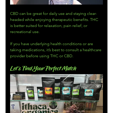
CBD can be great for daily use and staying clear-
headed while enjoying therapeutic benefits. THC 
is better suited for relaxation, pain relief, or 
recreational use.
If you have underlying health conditions or are 
taking medications, it’s best to consult a healthcare 
provider before using THC or CBD.
Let’s Find Your Perfect Match