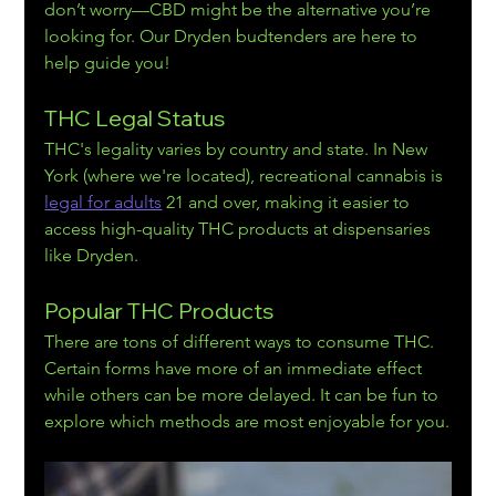
don’t worry—CBD might be the alternative you’re 
looking for. Our Dryden budtenders are here to 
help guide you!
THC Legal Status
THC's legality varies by country and state. In New 
York (where we're located), recreational cann
abis is 
legal for adults
 21 and over, making
 it easier to 
access high-quality THC products at dispensaries 
like Dryden.
Popular THC Products
There are tons of different ways to consume THC. 
Certain forms have more of an immediate effect 
while others can be more delayed. It can be fun to 
explore which methods are most enjoyable for you.