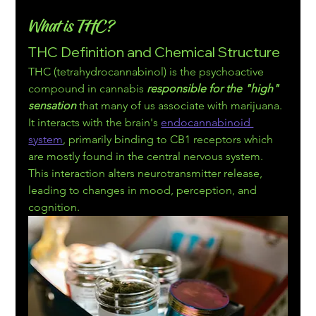
What is THC?
THC Definition and Chemical Structure
THC (tetrahydrocannabinol) is the psychoactive 
compound in cannabis 
responsible for the "
high" 
sensation
 that many of us associate with marijuana. 
It interacts with the brain's 
endocannabinoid 
system
, primarily binding to CB1 receptors which 
are mostly found in the central nervous system. 
This interaction alters neurotran
smitter release, 
leading to changes in mood, perception, and 
cognition.