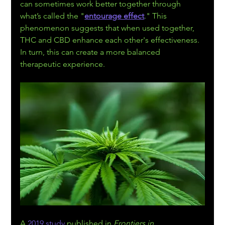
can sometimes work better together through 
what’s called the "
entourage effect
." This 
phenomenon suggests that when used together, 
THC and CBD enhance each other's effectiveness. 
In turn, this can create a more balanced 
therapeutic experience.
A 
2019 study
 published in 
Frontiers in 