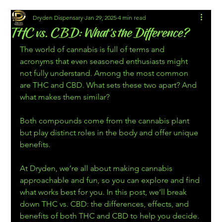
Dryden Dispensary
Jan 29, 2025
4 min read
THC vs. CBD: What’s the Difference?
The world of cannabis is full of terms and 
acronyms that even seasoned enthusiasts might 
not fully understand. Among the most common 
are THC and CBD. What sets these two apart? And 
what makes them similar?
Both compounds come from the cannabis plant 
but play distinct roles in the body and offer unique 
benefits. 
At Dryden, we’re all about making cannabis 
approachable and fun, so you can explore and find 
what works best for you. In this post, we’ll break 
down THC vs. CBD: the differences, effects, and 
benefits of both THC and CBD to help you decide.