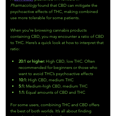
Pharmacology
 found that CBD can mitigate the 
psychoactive effects of THC, making combined 
use more tolerable for some patients. 
When you’re browsing cannabis products 
containing CBD, you may encounter a ratio of CBD 
to THC. Here’s a quick look at how to interpret that 
ratio:
20:1 or higher: 
High CBD, low THC. Often 
recommended for beginners or those who 
want to avoid THC’s psychoactive effects 
10:1: 
High CBD, medium THC 
5:1: 
Medium-high CBD, medium THC 
1:1: 
Equal amounts of CBD and THC 
For some users, combining THC and CBD offers 
the best of both worlds. It’s all about finding 