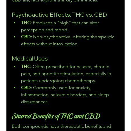
Psychoactive Effects: THC vs. CBD
THC:
 Produces a "high" that can alter 
perception and mood.
CBD:
 Non-psychoactive, offering therapeutic 
effects without intoxication.
Medical Uses
THC:
 Often prescribed for nausea, chronic 
pain, and appetite stimulation, especially in 
patients undergoing chemotherapy.
CBD:
 Commonly used for anxiety, 
inflammation, seizure disorders, and sleep 
disturbances.
Shared Benefits of THC and CBD
Both compounds have therapeutic benefits and 