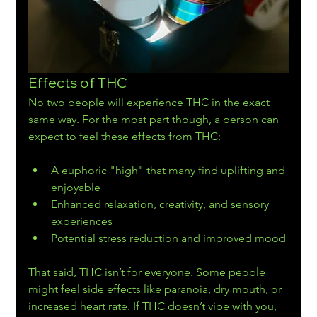
Effects of THC
No two people will experience THC in the exact 
same way. For the most part though, a person can 
expect to feel these effects from THC:
A euphoric "high" that many find uplifting and 
enjoyable
Enhanced relaxation, creativity, and sensory 
experiences
Potential stress reduction and improved mood
That said, THC isn’t for everyone. Some people 
might feel side effects like paranoia, dry mouth, or 
increased heart rate. If THC doesn’t vibe with you, 