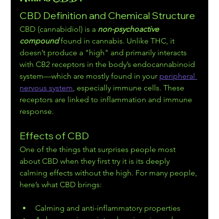
CBD Definition and Chemical Structure
CBD (cannabidiol) is a 
non-psychoactive 
compound
 found in cannabis. Unlike THC, it 
doesn’t produce a "high" and primarily interacts 
with CB2 receptors in the body’s endocannabinoid 
system—which are mostly found in your 
peripheral 
nervous system
, especially immune cells. These 
receptors are linked to inflammation and immune 
response.
Effects of CBD
One of the things that surprises people most 
about CBD when they first try it is its deeply 
calming effects without the high. For many people, 
here’s what CBD brings:
Calming and anti-inflammatory properties