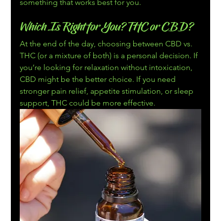
something that works best for you.
Which Is Right for You? THC or CBD?
At the end of the day, choosing between CBD vs. 
THC (or a mixture of both) is a personal decision. If 
you’re looking for relaxation without intoxication, 
CBD might be the better choice. If you need 
stronger pain relief, appetite stimulation, or sleep 
support, THC could be more effective.