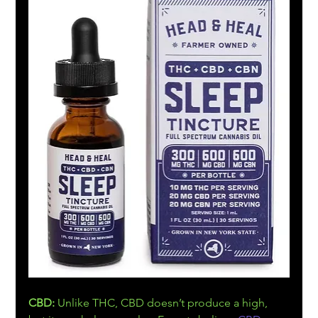
CBD:
 Unlike THC, CBD doesn’t produce a high, 