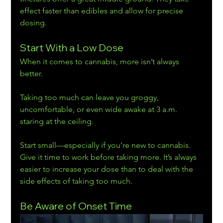
effect faster than edibles and allow for precise 
dosing.
Start With a Low Dose
When it comes to cannabis, more isn’t always 
better.
Taking too much can leave you groggy, 
uncomfortable, or even wide awake at 3 a.m. 
staring at the ceiling.
Start small—especially if you’re new to cannabis. 
Give it time to work before taking more. It’s always 
easier to increase your dose than to deal with the 
side effects of taking too much.
Be Aware of Onset Time