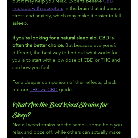
but it may help you relax. Experts believe 
CBD 
interacts with receptors
 in the brain that influence 
stress and anxiety, which may make it easier to fall 
asleep.
If you’re looking for a natural sleep aid, CBD is 
often the better choice.
 But because everyone’s 
different, the best way to find out what works for 
you is to start with a low dose of CBD or THC and 
see how you feel.
For a deeper comparison of their effects, check 
out our 
THC vs. CBD
 guide.
What Are the Best Weed Strains for 
Sleep?
Not all weed strains are the same—some help you 
relax and doze off, while others can actually make 