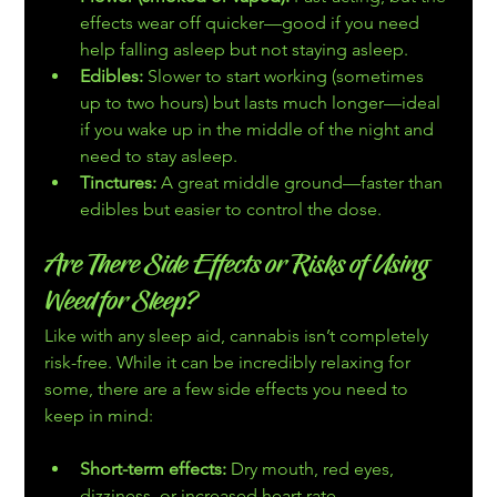
effects wear off quicker—good if you need 
help falling asleep but not staying asleep.
Edibles:
 Slower to start working (sometimes 
up to two hours) but lasts much longer—ideal 
if you wake up in the middle of the night and 
need to stay asleep.
Tinctures:
 A great middle ground—faster than 
edibles but easier to control the dose.
Are There Side Effects or Risks of Using 
Weed for Sleep?
Like with any sleep aid, cannabis isn’t completely 
risk-free. While it can be incredibly relaxing for 
some, there are a few side effects you need to 
keep in mind:
Short-term effects:
 Dry mouth, red eyes, 
dizziness, or increased heart rate.