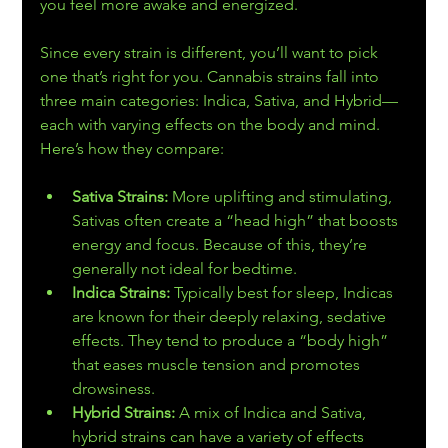
you feel more awake and energized.
Since every strain is different, you’ll want to pick 
one that’s right for you. Cannabis strains fall into 
three main categories: Indica, Sativa, and Hybrid—
each with varying effects on the body and mind. 
Here’s how they compare:
Sativa Strains: 
More uplifting and stimulating, 
Sativas often create a “head high” that boosts 
energy and focus. Because of this, they’re 
generally not ideal for bedtime.
Indica Strains: 
Typically best for sleep, Indicas 
are known for their deeply relaxing, sedative 
effects. They tend to produce a “body high” 
that eases muscle tension and promotes 
drowsiness.
Hybrid Strains: 
A mix of Indica and Sativa, 
hybrid strains can have a variety of effects 