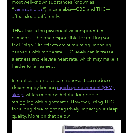
most well-known substances (known as 
“
cannabinoids
”) in cannabis—CBD and THC—
affect sleep differently:
THC:
 This is the psychoactive compound in 
cannabis—the one responsible for making you 
feel "high." Its effects are stimulating, meaning 
cannabis with moderate THC levels can increase 
alertness and elevate heart rate, which may make it 
harder to fall asleep.
In contrast, some research shows it can reduce 
dreaming by limiting 
rapid eye movement (REM) 
sleep
, which might be helpful for people 
struggling with nightmares. However, using THC 
for a long time might negatively impact your sleep 
quality. More on that below.