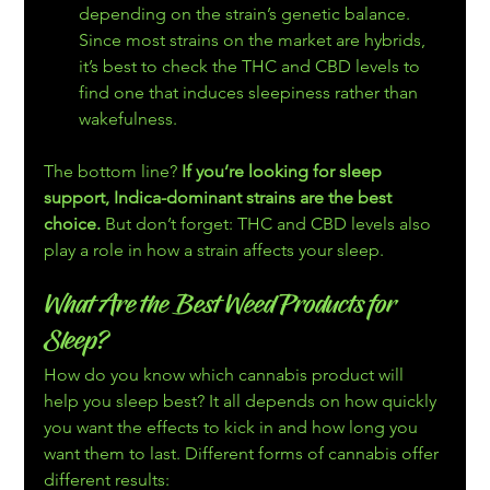
depending on the strain’s genetic balance. 
Since most strains on the market are hybrids, 
it’s best to check the THC and CBD levels to 
find one that induces sleepiness rather than 
wakefulness.
The bottom line? 
If you’re looking for sleep 
support, Indica-dominant strains are the best 
choice. 
But don’t forget: THC and CBD levels also 
play a role in how a strain affects your sleep.
What Are the Best Weed Products for 
Sleep?
How do you know which cannabis product will 
help you sleep best? It all depends on how quickly 
you want the effects to kick in and how long you 
want them to last. Different forms of cannabis offer 
different results: