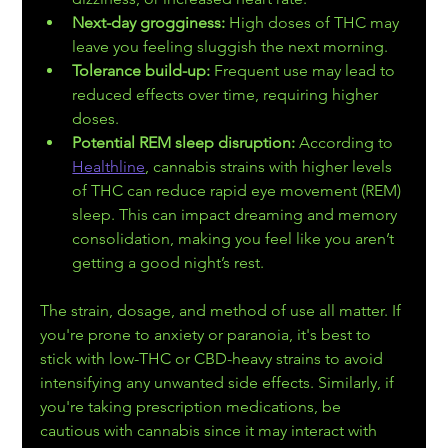
Next-day grogginess:
 High doses of THC may 
leave you feeling sluggish the next morning.
Tolerance build-up:
 Frequent use may lead to 
reduced effects over time, requiring higher 
doses.
Potential REM sleep disruption:
 According to 
Healthline
, cannabis strains with higher levels 
of THC can reduce rapid eye movement (REM) 
sleep. This can impact dreaming and memory 
consolidation, making you feel like you aren’t 
getting a good night’s rest.
The strain, dosage, and method of use all matter. If 
you're prone to anxiety or paranoia, it's best to 
stick with low-THC or CBD-heavy strains to avoid 
intensifying any unwanted side effects. Similarly, if 
you're taking prescription medications, be 
cautious with cannabis since it may interact with 