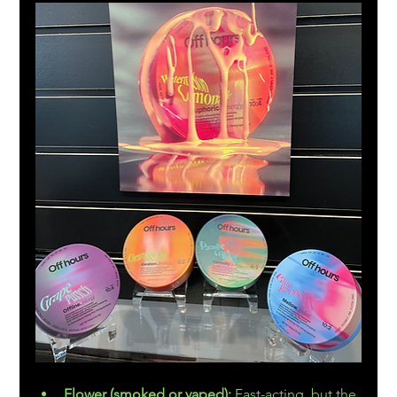
Flower (smoked or vaped):
 Fast-acting, but the 