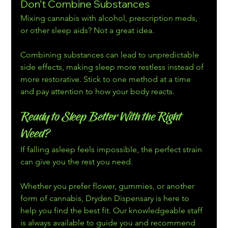
Don’t Combine Substances
Mixing cannabis with alcohol, prescription meds, 
or other sleep aids? Not a great idea. 
Combining substances can lead to unpredictable 
side effects, making sleep more restless instead of 
more restorative. Stick to one method at a time 
and pay attention to how your body reacts.
Ready to Sleep Better With the Right 
Weed? 
If falling asleep feels impossible, the perfect strain 
can give you the rest you need.
Whether you prefer flower, gummies, or another 
form of cannabis, Dryden Dispensary is here to 
help you find the best fit. Our knowledgeable staff 
is always available to guide you and recommend 