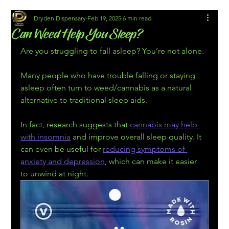
Dryden Dispensary
Feb 19, 2025
6 min read
Can Weed Help You Sleep?
Are you struggling to fall asleep? You’re not alone.
Many people who have trouble falling or staying 
asleep often turn to weed/cannabis as a natural 
alternative to traditional sleep aids.
In fact, research suggests that 
cannabis may help 
with insomnia
 and improve overall sleep quality. It 
can even be useful for 
reducing symptoms of 
anxiety and depression
, which can make it easier 
to unwind at night.