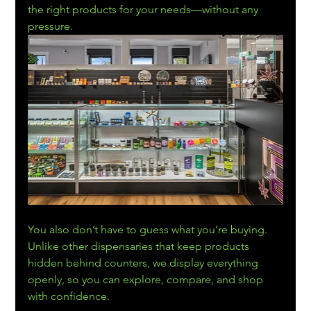
the right products for your needs—without any 
pressure. 
You also don’t have to guess what you’re buying. 
Unlike other dispensaries that keep products 
hidden behind counters, we display everything 
openly, so you can explore, compare, and shop 
with confidence.