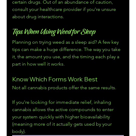
certain drugs. Out of an abundance of caution, 
consult your healthcare provider if you’re unsure 
about drug interactions.
Tips When Using Weed for Sleep
Planning on trying weed as a sleep aid? A few key 
tips can make a huge difference. The way you take 
it, the amount you use, and the timing each play a 
part in how well it works.
Know Which Forms Work Best
Not all cannabis products offer the same results.
If you’re looking for immediate relief, inhaling 
cannabis allows the active compounds to enter 
your system quickly with higher bioavailability 
(meaning more of it actually gets used by your 
body).