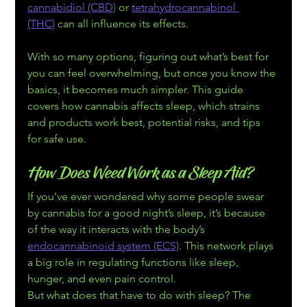
cannabidiol (CBD)
 or 
tetrahydrocannabinol 
(THC)
 can all influence its effects. 
With so many options, figuring out what’s best for 
you can feel overwhelming, but once you know the 
basics, it becomes much simpler. This guide 
covers how cannabis affects sleep, which strains 
and products work best, potential risks, and tips 
for safe use.
How Does Weed Work as a Sleep Aid?
If you’ve ever wondered why some people swear 
by cannabis for a good night’s sleep, it’s because 
of the way it interacts with the body’s 
endocannabinoid system (ECS)
. This network plays 
a big role in regulating functions like sleep, 
hunger, and even pain control.
But what does that have to do with sleep? The 