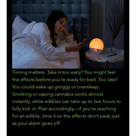
Timing matters. Take it too early? You might feel 
the effects before you’re ready for bed. Too late? 
You could wake up groggy or oversleep.
Smoking or vaping cannabis works almost 
instantly, while edibles can take up to two hours to 
fully kick in. Plan accordingly—if you’re reaching 
for an edible, time it so the effects don’t peak just 
as your alarm goes off.