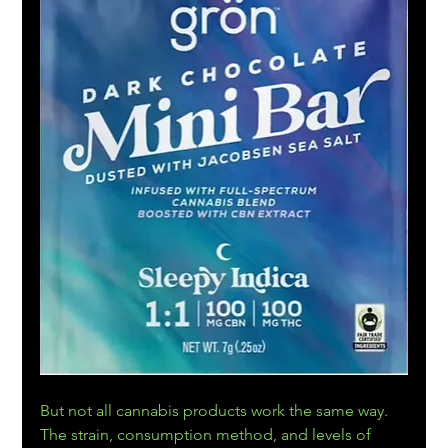
But not all cannabis products work the same way. 
The strain, consumption method, and levels of 