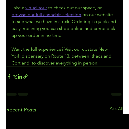
Take a 
virtual tour
 to check out our space, or 
browse our full cannabis selection
 on our website 
to see what we have in stock. Ordering is quick and 
easy, meaning you can shop online and come pick 
up your order in no time.
Want the full experience? Visit our upstate New 
York dispensary on Route 13, between Ithaca and 
Cortland, to discover everything in person.
See All
Recent Posts