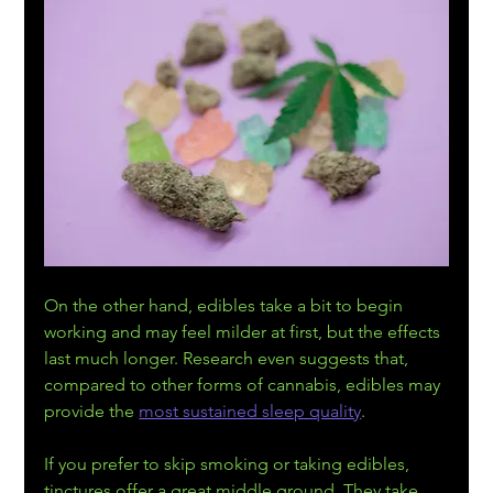
On the other hand, edibles take a bit to begin 
working and may feel milder at first, but the effects 
last much longer. Research even suggests that, 
compared to other forms of cannabis, edibles may 
provide the 
most sustained sleep quality
.
If you prefer to skip smoking or taking edibles, 
tinctures offer a great middle ground. They take 