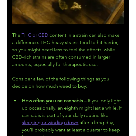
The 
THC or CBD
 content in a strain can also make 
a difference. THC-heavy strains tend to hit harder, 
so you might need less to feel the effects, while 
CBD-rich strains are often consumed in larger 
amounts, especially for therapeutic use.
Consider a few of the following things as you 
decide on how much weed to buy:
How often you use cannabis
 – If you only light 
up occasionally, an eighth might last a while. If 
cannabis is part of your daily routine like 
sleeping or winding down
 after a long day, 
you’ll probably want at least a quarter to keep 