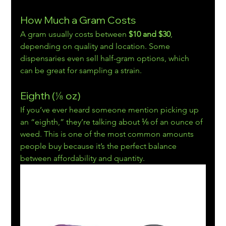
How Much a Gram Costs
A gram usually costs between 
$10 and $30
, 
depending on quality and location. Some 
dispensaries even sell half-gram options, which 
can be great for sampling a strain.
Eighth (⅛ oz)
If you’ve ever heard someone mention picking up 
an “eighth,” they’re talking about ⅛ of an ounce of 
weed. This is one of the most common amounts 
people buy because it’s the perfect balance 
between affordability and quantity.