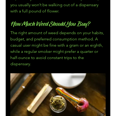
you usually won’t be walking out of a dispensary 
with a full pound of flower.
How Much Weed Should You Buy?
The right amount of weed depends on your habits, 
budget, and preferred consumption method. A 
casual user might be fine with a gram or an eighth, 
while a regular smoker might prefer a quarter or 
half-ounce to avoid constant trips to the 
dispensary.