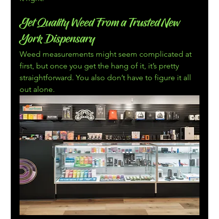
Get Quality Weed From a Trusted New 
York Dispensary
Weed measurements might seem complicated at 
first, but once you get the hang of it, it’s pretty 
straightforward. You also don’t have to figure it all 
out alone.