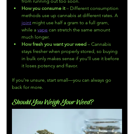
from running out too soon.
How you consume it
 – Different consumption 
methods use up cannabis at different rates. A 
joint
 might use half a gram to a full gram, 
while a 
vape
 can stretch the same amount 
much longer.
How fresh you want your weed
 – Cannabis 
stays fresher when properly stored, so buying 
in bulk only makes sense if you’ll use it before 
it loses potency and flavor.
If you’re unsure, start small—you can always go 
back for more.
Should You Weigh Your Weed?