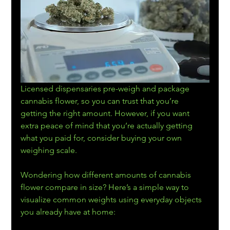
Licensed dispensaries
pre-weigh and package 
cannabis flower, so you can trust that you’re 
getting the right amount. However, if you want 
extra peace of mind that you’re actually getting 
what you paid for, consider buying your own 
weighing scale.
Wondering how different amounts of cannabis 
flower compare in size? Here’s a simple way to 
visualize common weights using everyday objects 
you already have at home: