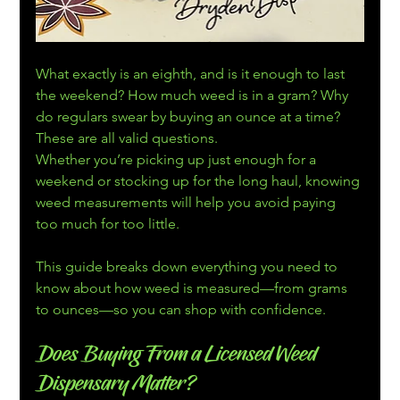
What exactly is an eighth, and is it enough to last 
the weekend? How much weed is in a gram? Why 
do regulars swear by buying an ounce at a time? 
These are all valid questions.
Whether you’re picking up just enough for a 
weekend or stocking up for the long haul, knowing 
weed measurements will help you avoid paying 
too much for too little. 
This guide breaks down everything you need to 
know about how weed is measured—from grams 
to ounces—so you can shop with confidence.
Does Buying From a Licensed Weed 
Dispensary Matter?