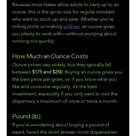
Because most states allow adults to carry up to an 
ounce, this is the go-to size for regular smokers 
who want to stock up and save. Whether you're 
rolling joints or making 
edibles
, an ounce gives 
you plenty to work with—without worrying about 
running out quickly.
How Much an Ounce Costs
Ounce prices vary widely, but they typically fall 
between 
$175 and $250
. Buying an ounce gives you 
the best price per gram, so if you know what you 
like and consume regularly, it’s the best 
investment, especially if you only want to visit the 
dispensary a maximum of once or twice a month.
Pound (lb)
If you’re wondering about buying a pound of 
weed, here’s the short answer: most dispensaries 