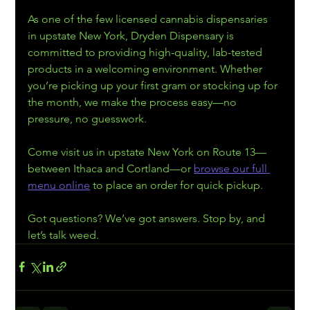
As one of the few licensed cannabis dispensaries 
in upstate New York, Dryden Dispensary is 
committed to providing high-quality, lab-tested 
products in a welcoming environment. Whether 
you’re picking up your first gram or stocking up for 
the month, we make the process easy—no 
pressure, no guesswork.
Come visit us in upstate New York on Route 13—
between Ithaca and Cortland—or 
browse our full 
menu online
 to place an order for quick pickup.
Got questions? We’ve got answers. Stop by, and 
let’s talk weed.