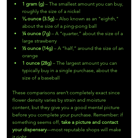
1 gram (g)
 – The smallest amount you can buy, 
roughly the size of a nickel
⅛ ounce (3.5g)
 – Also known as an "eighth," 
about the size of a ping-pong ball
¼ ounce (7g)
 – A “quarter,” about the size of a 
large strawberry
½ ounce (14g)
 – A “half,” around the size of an 
orange
1 ounce (28g)
 – The largest amount you can 
typically buy in a single purchase, about the 
size of a baseball
These comparisons aren’t completely exact since 
flower density varies by strain and moisture 
content, but they give you a good mental picture 
before you complete your purchase. Remember: if 
something seems off, 
take a picture and contact 
your dispensary
—most reputable shops will make 
it right.