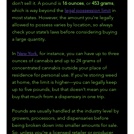
don’t sell it. A pound is 
16 ounces
, or 
453 grams
, 
which is way beyond the 
legal possession limit
 in 
most states. However, the amount you’re legally 
allowed to possess varies by location, so always 
check your state’s laws before considering buying 
a large quantity.
In 
New York
, for instance, you can have up to three 
ounces of cannabis and up to 24 grams of 
concentrated cannabis outside your place of 
residence for personal use. If you're storing weed 
at home, the limit is higher—you can legally keep 
up to five pounds, but that doesn’t mean you can 
buy that much from a dispensary in one trip. 
Pounds are usually handled at the industry level by 
growers, processors, and dispensaries before 
being broken down into smaller amounts for sale. 
So, unless you’re a licensed retailer or producer, 