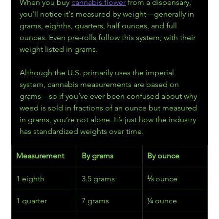
When you buy 
cannabis flower
 from a dispensary, 
you'll notice it's measured by weight—generally in 
grams, eighths, quarters, half ounces, and full 
ounces. Even pre-rolls follow this system, with their 
weight listed in grams.
Although the U.S. primarily uses the imperial 
system, cannabis measurements are based on 
grams—so if you’ve ever been confused about why 
weed is sold in fractions of an ounce but measured 
in grams, you’re not alone. It’s just how the industry 
has standardized weights over time.
Measurement
By grams
By ounce
1 eighth
3.5 grams
⅛ ounce
1 quarter
7 grams
¼ ounce