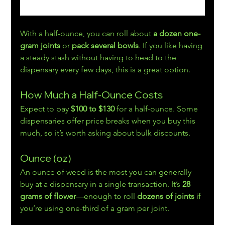
With a half-ounce, you can roll about 
a dozen one-
gram joints
 or 
pack several bowls
. If you like having 
a steady stash without having to head to the 
dispensary every few days, this is a great option.
How Much a Half-Ounce Costs
Expect to pay 
$100 to $130
 for a half-ounce. Some 
dispensaries offer price breaks when you buy this 
much, so it’s worth asking about bulk discounts.
Ounce (oz)
An ounce of weed is the most you can generally 
buy at a dispensary in a single transaction. It’s 
28 
grams of flower
—enough to roll 
dozens of joints 
if 
you’re using one-third of a gram per joint.