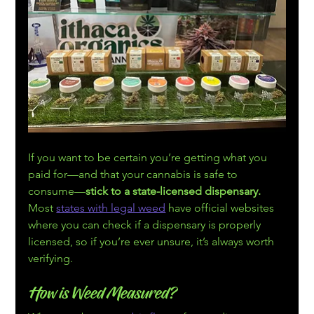
If you want to be certain you’re getting what you 
paid for—and that your cannabis is safe to 
consume—
stick to a state-licensed dispensary. 
Most 
states with legal weed
 have official websites 
where you can check if a dispensary is properly 
licensed, so if you’re ever unsure, it’s always worth 
verifying.
How is Weed Measured?