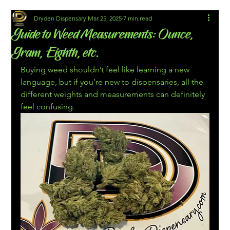
Dryden Dispensary
Mar 25, 2025
7 min read
Guide to Weed Measurements: Ounce,
Gram, Eighth, etc.
Buying weed shouldn’t feel like learning a new 
language, but if you’re new to dispensaries, all the 
different weights and measurements can definitely 
feel confusing.