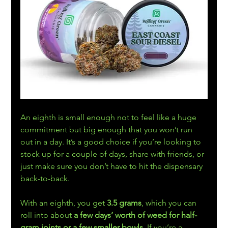
An eighth is small enough not to feel like a huge 
commitment but big enough that you won’t run 
out in a day. It’s a good choice if you’re looking to 
stock up for a couple of days, share with friends, or 
just make sure you don’t have to hit the dispensary 
back-to-back.
With an eighth, you get 
3.5 grams
, which you can 
roll into about
 a few days’ worth of weed for half-
gram joints or a few smaller bowls
. If you’re a 