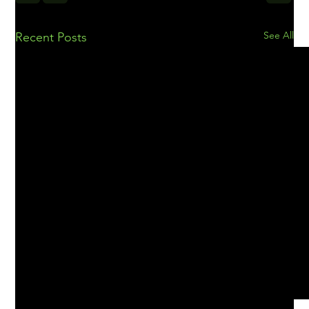
See All
Recent Posts