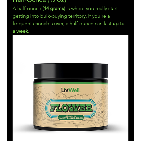
A half-ounce (
14 grams
) is where you really start 
getting into bulk-buying territory. If you’re a 
frequent cannabis user, a half-ounce can last 
up to 
a week
.