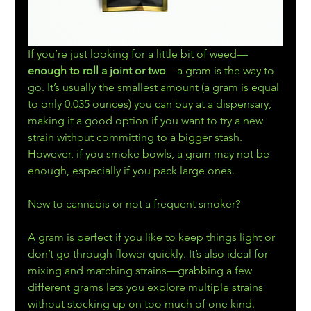
If you’re just looking for a little bit of weed—
enough to roll a joint or two
—a gram is the way to 
go. It’s usually the smallest amount (a gram is equal 
to only 0.035 ounces) you can buy at a dispensary, 
making it a good option if you want to try a new 
strain without committing to a bigger stash. 
However, if you smoke bowls, a gram may not be 
enough, especially if you pack large ones.
New to cannabis or not a frequent smoker?
A gram is perfect if you like to keep things light or 
don’t go through flower quickly. It’s also ideal for 
mixing and matching strains—grabbing a few 
different grams lets you explore multiple strains 
without stocking up on too much of one kind.