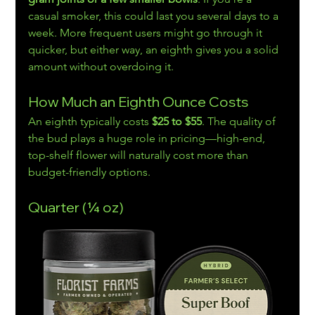
casual smoker, this could last you several days to a 
week. More frequent users might go through it 
quicker, but either way, an eighth gives you a solid 
amount without overdoing it.
How Much an Eighth Ounce Costs
An eighth typically costs 
$25 to $55
. The quality of 
the bud plays a huge role in pricing—high-end, 
top-shelf flower will naturally cost more than 
budget-friendly options.
Quarter (¼ oz)