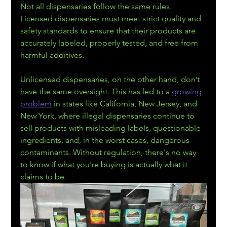
Not all dispensaries follow the same rules. 
Licensed dispensaries must meet strict quality and 
safety standards to ensure that their products are 
accurately labeled, properly tested, and free from 
harmful additives.
Unlicensed dispensaries, on the other hand, don’t 
have the same oversight. This has led to a 
growing 
problem
 in states like California, New Jersey, and 
New York, where illegal dispensaries continue to 
sell products with misleading labels, questionable 
ingredients, and, in the worst cases, dangerous 
contaminants. Without regulation, there's no way 
to know if what you're buying is actually what it 
claims to be.