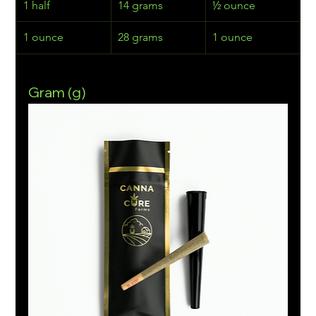
1 half
14 grams
½ ounce
1 ounce
28 grams
1 ounce
Gram (g)