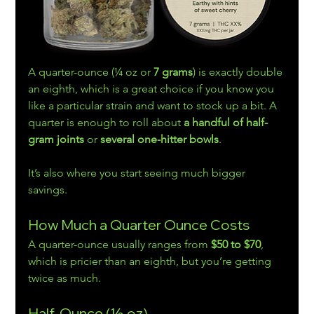
A quarter-ounce (¼ oz or 
7 grams
) is exactly double 
an eighth, which is a great choice if you know you 
like a particular strain and want to stock up a bit. A 
quarter is enough to roll about 
a handful of half-
gram joints
 or 
several one-hitter bowls
.
It’s also where you start seeing much bigger 
savings.
How Much a Quarter Ounce Costs
A quarter-ounce usually ranges from 
$50 to $70
, 
which is pricier than an eighth, but you’re getting 
twice as much.
Half-Ounce (½ oz)