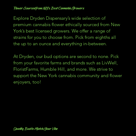
Flower Sourced from NY's Best Cannabis Growers
Explore Dryden Dispensary’s wide selection of
premium cannabis flower ethically sourced from New
York’s best licensed growers. We offer a range of
strains for you to choose from. Pick from eighths all
the up to an ounce and everything in-between.
At Dryden, our bud options are second to none. Pick
from your favorite farms and brands such as LivWell,
FloristFarms, Humble Hill, and more. We strive to
support the New York cannabis community and flower
enjoyers, too!
Quality Bud to Match Your Vibe