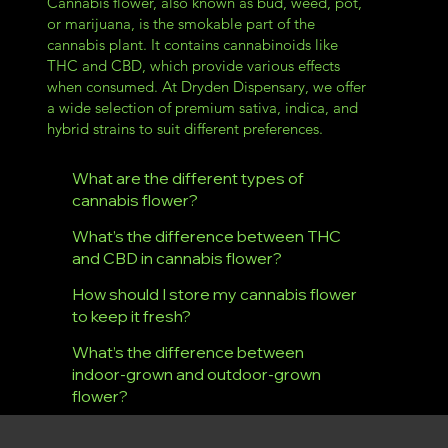
Cannabis flower, also known as bud, weed, pot,
or marijuana, is the smokable part of the
cannabis plant. It contains cannabinoids like
THC and CBD, which provide various effects
when consumed. At Dryden Dispensary, we offer
a wide selection of premium sativa, indica, and
hybrid strains to suit different preferences.
What are the different types of
cannabis flower?
What’s the difference between THC
and CBD in cannabis flower?
How should I store my cannabis flower
to keep it fresh?
What’s the difference between
indoor-grown and outdoor-grown
flower?
Dryden Dispensary