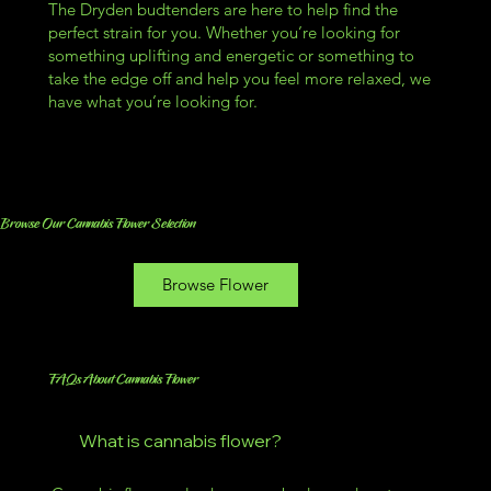
The Dryden budtenders are here to help find the
perfect strain for you. Whether you’re looking for
something uplifting and energetic or something to
take the edge off and help you feel more relaxed, we
have what you’re looking for.
Browse Our Cannabis Flower Selection
Browse Flower
FAQs About Cannabis Flower
What is cannabis flower?