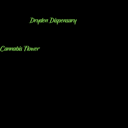
Dryden Dispensary
Cannabis Flower