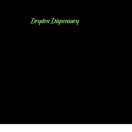
Dryden Dispensary