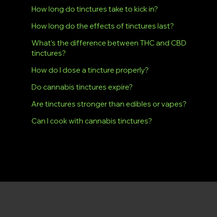
How long do tinctures take to kick in?
How long do the effects of tinctures last?
What’s the difference between THC and CBD
tinctures?
How do I dose a tincture properly?
Do cannabis tinctures expire?
Are tinctures stronger than edibles or vapes?
Can I cook with cannabis tinctures?
Dryden Dispensary