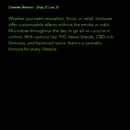
Cannabis Tinctures – Drop It, Love It
Whether you need relaxation, focus, or relief, tinctures
offer customizable effects without the smoke or odor.
Microdose throughout the day or go all-in—you’re in
control. With options like THC-heavy blends, CBD-rich
formulas, and balanced ratios, there's a cannabis
tincture for every lifestyle.