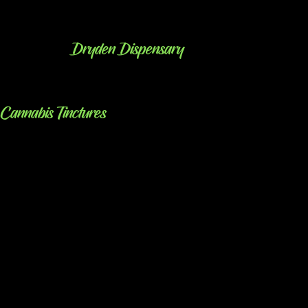
Dryden Dispensary
Cannabis Tinctures