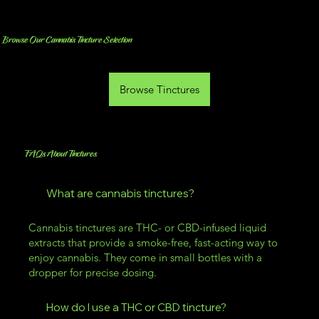
Browse Our Cannabis Tincture Selection
Browse Tinctures
FAQs About Tinctures
What are cannabis tinctures?
Cannabis tinctures are THC- or CBD-infused liquid
extracts that provide a smoke-free, fast-acting way to
enjoy cannabis. They come in small bottles with a
dropper for precise dosing.
How do I use a THC or CBD tincture?