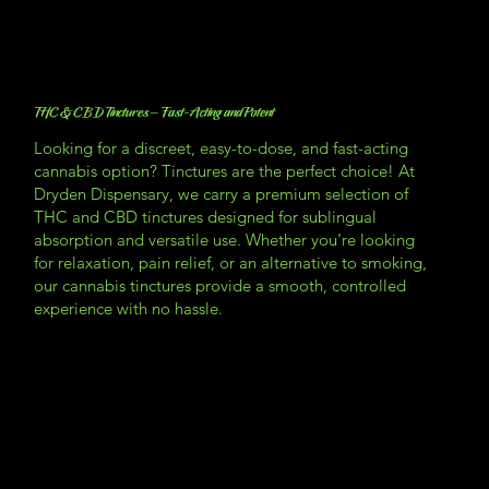
THC & CBD Tinctures – Fast-Acting and Potent
Looking for a discreet, easy-to-dose, and fast-acting
cannabis option? Tinctures are the perfect choice! At
Dryden Dispensary, we carry a premium selection of
THC and CBD tinctures designed for sublingual
absorption and versatile use. Whether you're looking
for relaxation, pain relief, or an alternative to smoking,
our cannabis tinctures provide a smooth, controlled
experience with no hassle.