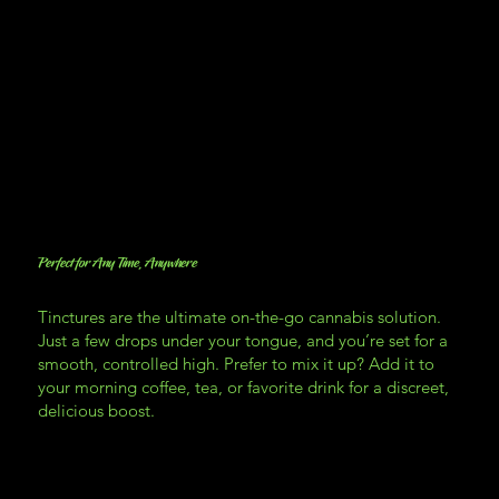
Perfect for Any Time, Anywhere
Tinctures are the ultimate on-the-go cannabis solution.
Just a few drops under your tongue, and you’re set for a
smooth, controlled high. Prefer to mix it up? Add it to
your morning coffee, tea, or favorite drink for a discreet,
delicious boost.