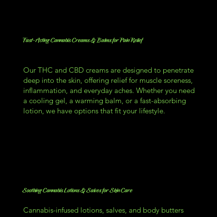
Fast-Acting Cannabis Creams & Balms for Pain Relief
Our THC and CBD creams are designed to penetrate
deep into the skin, offering relief for muscle soreness,
inflammation, and everyday aches. Whether you need
a cooling gel, a warming balm, or a fast-absorbing
lotion, we have options that fit your lifestyle.
Soothing Cannabis Lotions & Salves for Skin Care
Cannabis-infused lotions, salves, and body butters