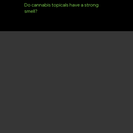
Do cannabis topicals have a strong
smell?
Dryden Dispensary
Menu
Policy
Social
Facebook
Menu
Privacy Policy
Instagram
Term & Conditions
Products
X
Cookie Policy
DD Merch & Smoke Shop
Virtual Tour
Store Photos
About Us