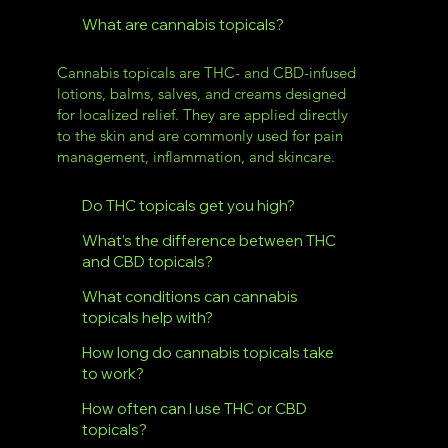
What are cannabis topicals?
Cannabis topicals are THC- and CBD-infused
lotions, balms, salves, and creams designed
for localized relief. They are applied directly
to the skin and are commonly used for pain
management, inflammation, and skincare.
Do THC topicals get you high?
What’s the difference between THC
and CBD topicals?
What conditions can cannabis
topicals help with?
How long do cannabis topicals take
to work?
How often can I use THC or CBD
topicals?