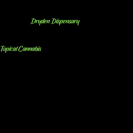
Dryden Dispensary
Topical Cannabis