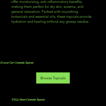
offer moisturizing, anti-inflammatory benefits,
making them perfect for dry skin, eczema, and
general relaxation. Packed with nourishing
botanicals and essential oils, these topicals provide
hydration and healing without any greasy residue.
Browse Our Cannabis Topicals
Browse Topicals
FAQs About Cannabis Topicals