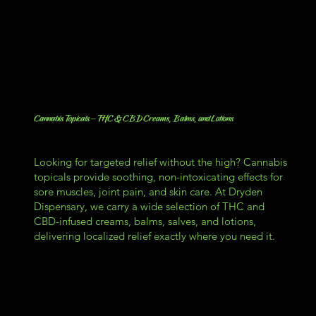
Cannabis Topicals – THC & CBD Creams, Balms, and Lotions
Looking for targeted relief without the high? Cannabis
topicals provide soothing, non-intoxicating effects for
sore muscles, joint pain, and skin care. At Dryden
Dispensary, we carry a wide selection of THC and
CBD-infused creams, balms, salves, and lotions,
delivering localized relief exactly where you need it.