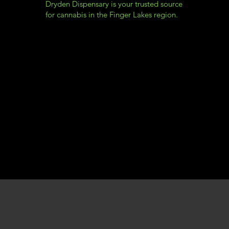
Dryden Dispensary is your trusted source
for cannabis in the Finger Lakes region.
Dryden Dispensary
Menu
Policy
Social