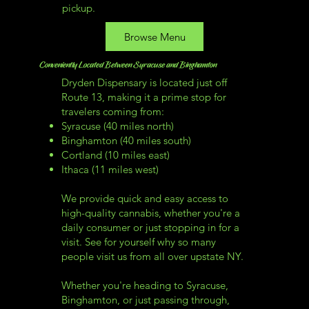
pickup.
Browse Menu
Conveniently Located Between Syracuse and Binghamton
Dryden Dispensary is located just off
Route 13, making it a prime stop for
travelers coming from:
Syracuse (40 miles north)
Binghamton (40 miles south)
Cortland (10 miles east)
Ithaca (11 miles west)
We provide quick and easy access to
high-quality cannabis, whether you're a
daily consumer or just stopping in for a
visit. See for yourself why so many
people visit us from all over upstate NY.
Whether you're heading to Syracuse,
Binghamton, or just passing through,