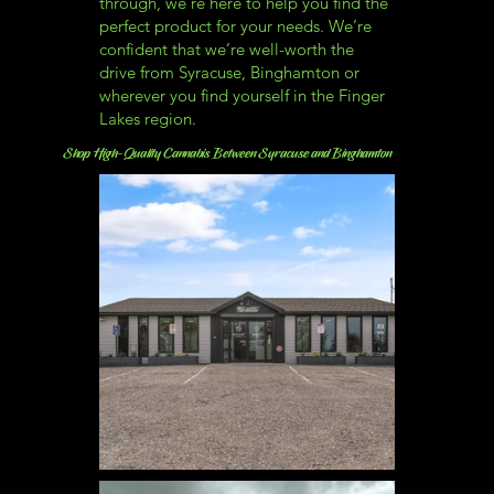
through, we’re here to help you find the
perfect product for your needs. We’re
confident that we’re well-worth the
drive from Syracuse, Binghamton or
wherever you find yourself in the Finger
Lakes region.
Shop High-Quality Cannabis Between Syracuse and Binghamton