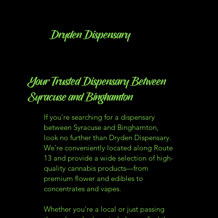
Dryden Dispensary
Your Trusted Dispensary Between
Syracuse and Binghamton
If you're searching for a dispensary
between Syracuse and Binghamton,
look no further than Dryden Dispensary.
We’re conveniently located along Route
13 and provide a wide selection of high-
quality cannabis products—from
premium flower and edibles to
concentrates and vapes.
Whether you're a local or just passing