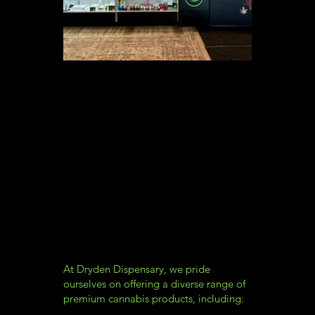
At Dryden Dispensary, we pride
ourselves on offering a diverse range of
premium cannabis products, including: