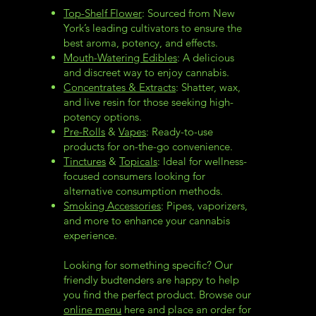
Top-Shelf Flower
: Sourced from New
York’s leading cultivators to ensure the
best aroma, potency, and effects.
Mouth-Watering Edibles
: A delicious
and discreet way to enjoy cannabis.
Concentrates & Extracts
: Shatter, wax,
and live resin for those seeking high-
potency options.
Pre-Rolls
&
Vapes
: Ready-to-use
products for on-the-go convenience.
Tinctures
&
Topicals
: Ideal for wellness-
focused consumers looking for
alternative consumption methods.
Smoking Accessories
: Pipes, vaporizers,
and more to enhance your cannabis
experience.
Looking for something specific? Our
friendly budtenders are happy to help
you find the perfect product. Browse our
online menu
here and place an order for