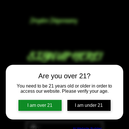
Dryden Dispensary
SIGN UP HERE!
Email
*
Are you over 21?
You need to be 21 years old or older in order to
Free gift when you sign up for our 
access our website. Please verify your age.
newsletter!
Yes, subscribe me to your 
I am over 21
I am under 21
newsletter.
Phone
Build a FREE AI website with
AI Website Builder