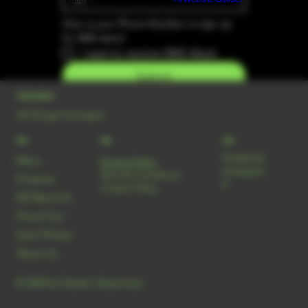
Give us your Phone Number to sign up 
for SMS alerts!
I want to receive SMS Alerts
Submit
Dryden Dispensary
All Things Cannabis!
Menu
Policy
Social
Facebook
Menu
Privacy Policy
Instagram
Term & Conditions
Products
X
Cookie Policy
DD Merch & Smoke Shop
Virtual Tour
Store Photos
About Us
© 2024 by Dryden Dispensary